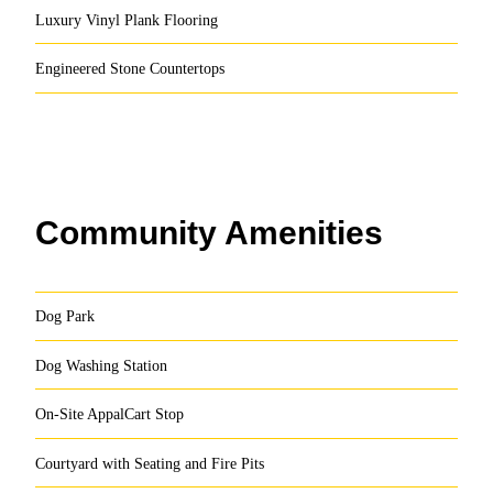
Luxury Vinyl Plank Flooring
Engineered Stone Countertops
Community Amenities
Dog Park
Dog Washing Station
On-Site AppalCart Stop
Courtyard with Seating and Fire Pits