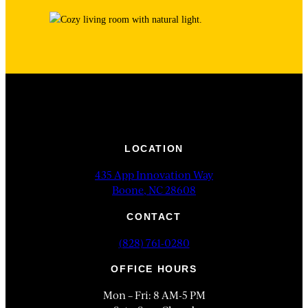
LOCATION
435 App Innovation Way
Boone, NC 28608
CONTACT
(828) 761-0280
OFFICE HOURS
Mon – Fri: 8 AM-5 PM