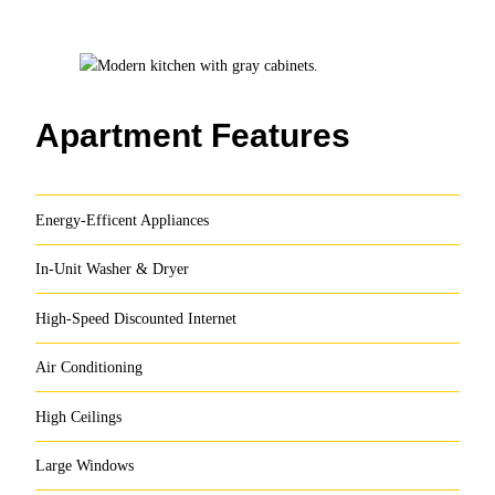
Apartment Features
Energy-Efficent Appliances
In-Unit Washer & Dryer
High-Speed Discounted Internet
Air Conditioning
High Ceilings
Large Windows