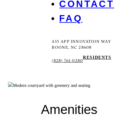
CONTACT
FAQ
435 APP INNOVATION WAY
BOONE, NC 28608
RESIDENTS
(828) 761-0280
Amenities