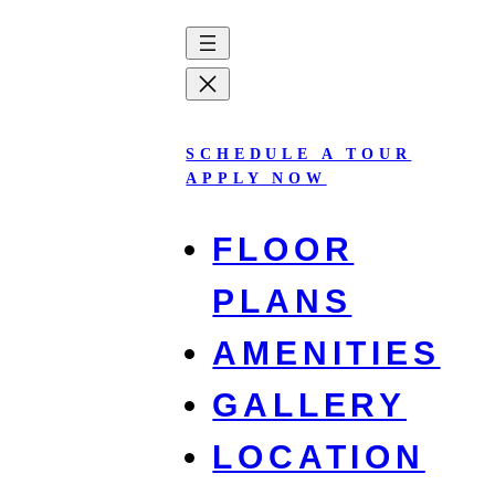
Skip
to
content
SCHEDULE A TOUR
APPLY NOW
FLOOR
PLANS
AMENITIES
Innovation Ridge
GALLERY
LOCATION