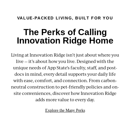
VALUE-PACKED LIVING, BUILT FOR YOU
The Perks of Calling
Innovation Ridge Home
Living at Innovation Ridge isn’t just about where you
live — it’s about how you live. Designed with the
unique needs of App State’s faculty, staff, and post-
docs in mind, every detail supports your daily life
with ease, comfort, and connection. From carbon-
neutral construction to pet-friendly policies and on-
site conveniences, discover how Innovation Ridge
adds more value to every day.
Explore the Many Perks