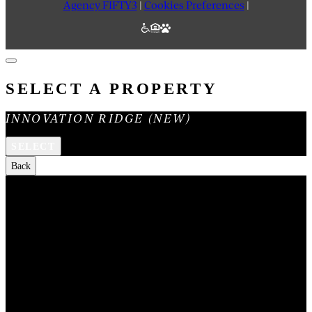
Agency FIFTY3
|
Cookies Preferences
|
SELECT A PROPERTY
INNOVATION RIDGE (NEW)
SELECT
Back