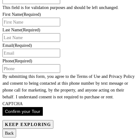
This field is for validation purposes and should be left unchanged.
First Name
(Required)
Last Name
(Required)
Email
(Required)
Phone
(Required)
By submitting this form, you agree to the Terms of Use and Privacy Policy
and consent to being contacted at this phone number by text message or
phone call for marketing, by the property, and anyone acting on their
behalf. I understand consent is not required to purchase or rent.
CAPTCHA
Confirm your Tour
KEEP EXPLORING
Back