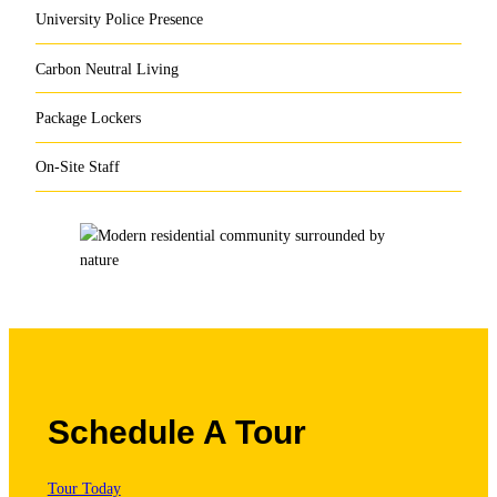
University Police Presence
Carbon Neutral Living
Package Lockers
On-Site Staff
Schedule A Tour
Tour Today