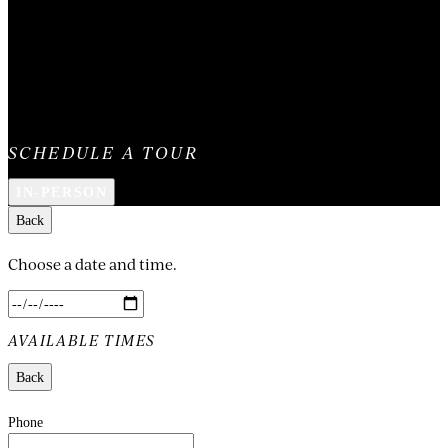
SCHEDULE A TOUR
IN-PERSON
Back
Choose a date and time.
AVAILABLE TIMES
Back
Phone